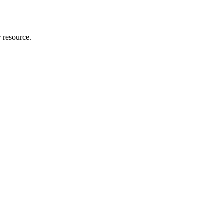
r resource.