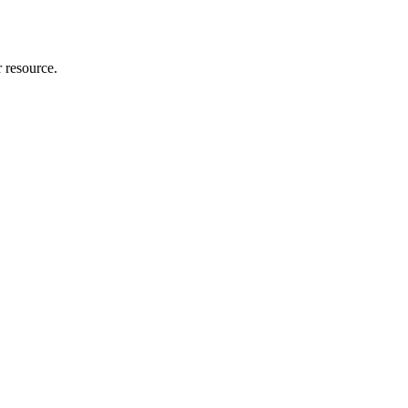
r resource.