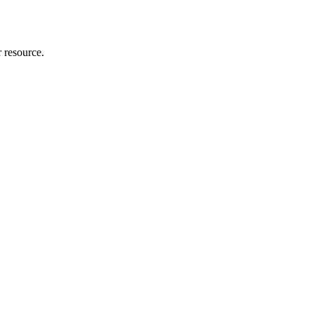
r resource.