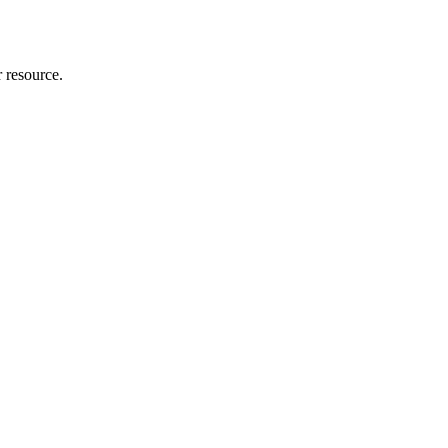
r resource.