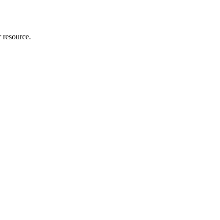
r resource.