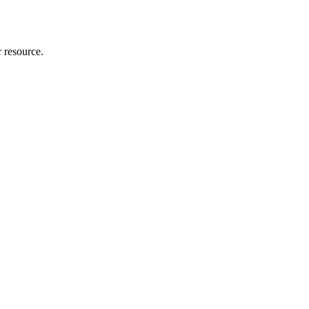
r resource.