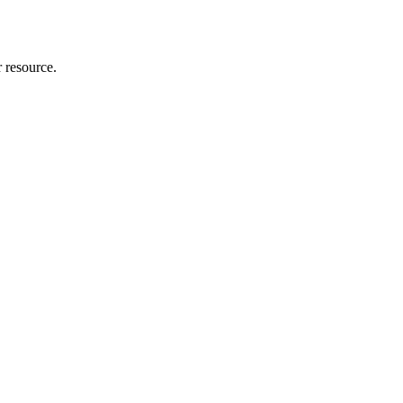
r resource.