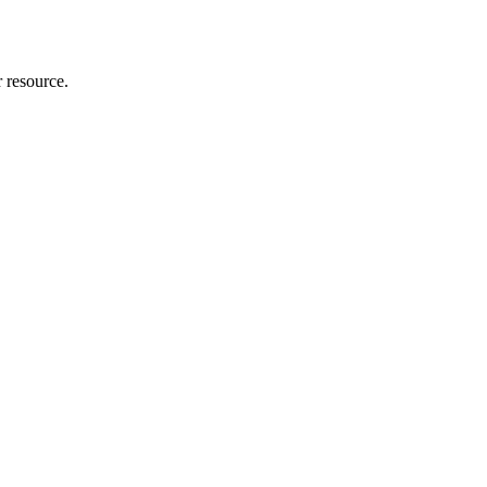
r resource.