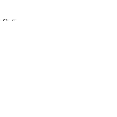
r resource.