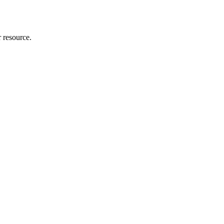
r resource.