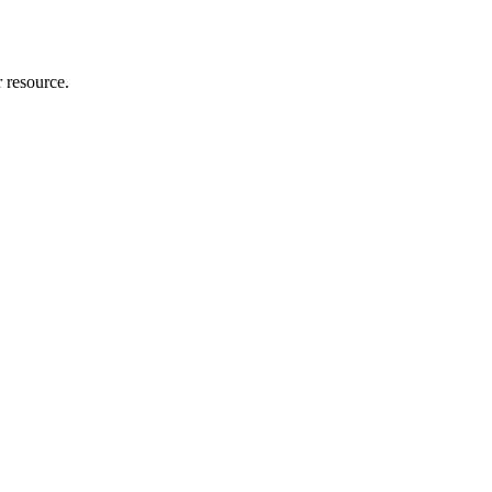
r resource.