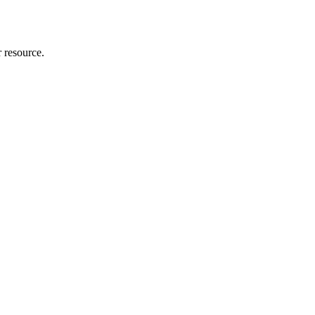
r resource.