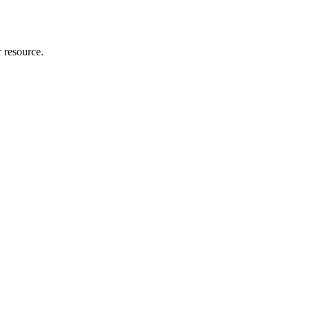
r resource.