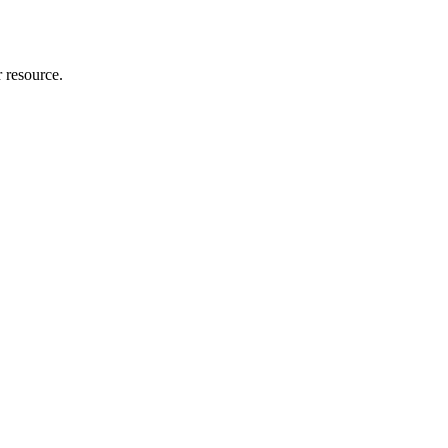
r resource.