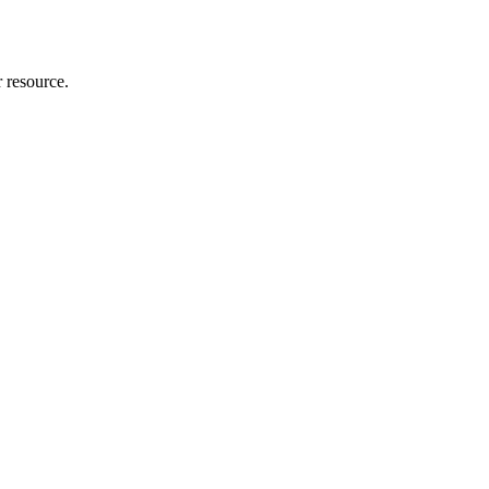
r resource.