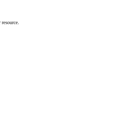
r resource.