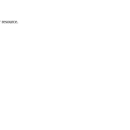
r resource.