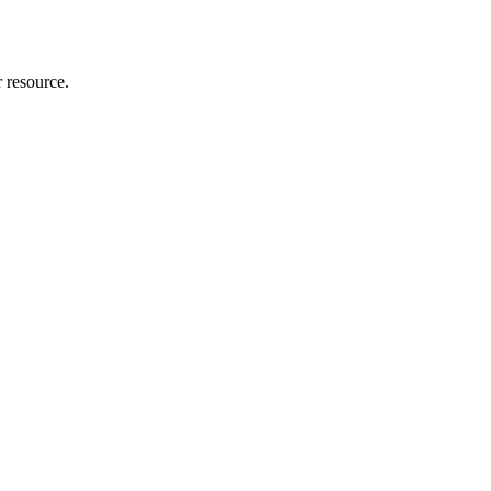
r resource.