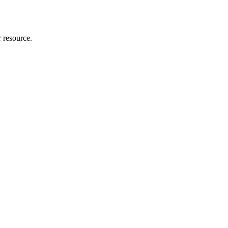
r resource.