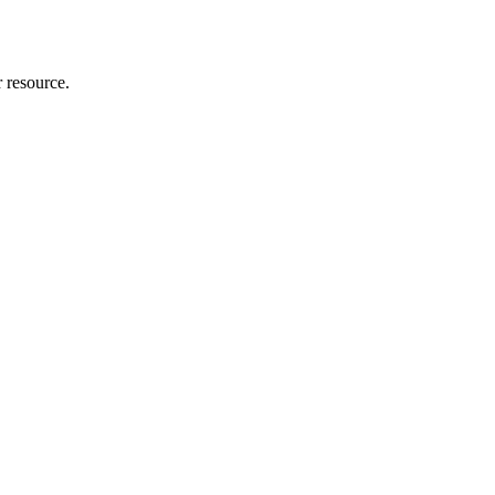
r resource.