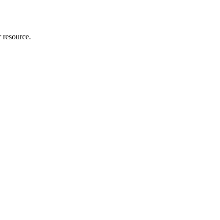
r resource.