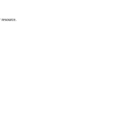
r resource.